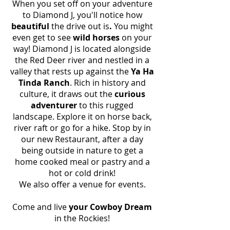
When you set off on your adventure
to Diamond J,
you'll notice how
beautiful
the drive out is
.
You might
even get to see
wild horses
on your
way! Diamond J is located alongside
the Red Deer river and nestled in a
valley that rests up against the
Ya Ha
Tinda Ranch
. Rich in history and
culture, it draws out the
curious
adventurer
to this rugged
landscape. Explore it on horse back,
river raft or go for a hike. Stop by in
our new Restaurant, after a day
being outside in nature to get a
home cooked meal or pastry and a
hot or cold drink!
We also offer a venue for events.
Come and live
your Cowboy Dream
in the Rockies!