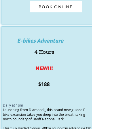
BOOK ONLINE
E-bikes Adventure
4 Hours
NEW!!!
$188
Daily at 1pm
Launching from Diamond J, this brand new guided E-
bike excursion takes you deep into the breathtaking
north boundary of Banff National Park.
This fully guided 4-hour, 40km round-trip adventure (20