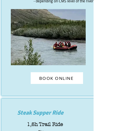
- depending on CMS level of the river
BOOK ONLINE
Steak Supper Ride
1,5h Trail Ride