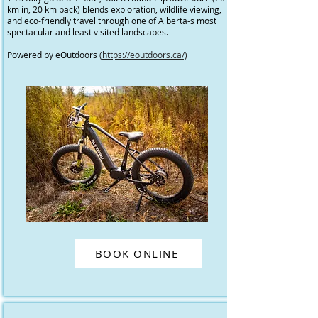
km in, 20 km back) blends exploration, wildlife viewing,
and eco-friendly travel through one of Alberta-s most
spectacular and least visited landscapes.
Powered by eOutdoors
(https://eoutdoors.ca/)
BOOK ONLINE