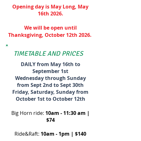
Opening day is May Long, May
16th 2026.
We will be open until
Thanksgiving,
October 12th
2026.
TIMETABLE AND PRICES
DAILY from May 16th to
September
1st
Wednesday through Sunday
from Sept 2nd to Sept 30th
Friday, Saturday, Sunday from
October 1st to October 12th
Big Horn ride:
10am - 11:30 am |
$74
Ride&Raft:
10am - 1pm | $140