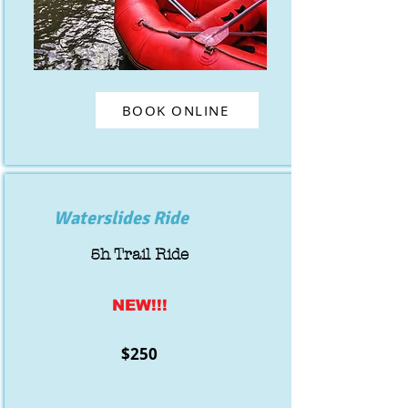
BOOK ONLINE
Waterslides Ride
5h Trail Ride
NEW!!!
$250