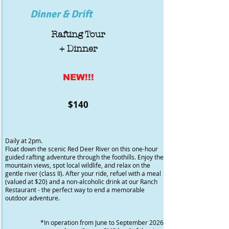
Dinner & Drift
Rafting Tour
+ Dinner
NEW!!!
$140
Daily at 2pm.
Float down the scenic Red Deer River on this one-hour
guided rafting adventure through the foothills. Enjoy the
mountain views, spot local wildlife, and relax on the
gentle river (class II). After your ride, refuel with a meal
(valued at $20) and a non-alcoholic drink at our Ranch
Restaurant - the perfect way to end a memorable
outdoor adventure.
*In operation from June to September 2026