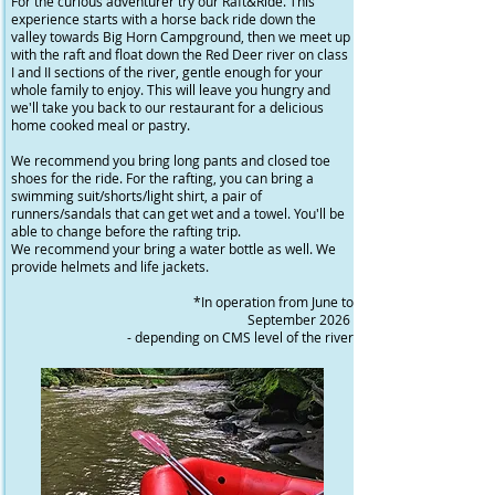
For the curious adventurer try our Raft&Ride. This
experience starts with a horse back ride down the
valley towards Big Horn Campground, then we meet up
with the raft and float down the Red Deer river on class
I and II sections of the river, gentle enough for your
whole family to enjoy. This will leave you hungry and
we'll take you back to our restaurant for a delicious
home cooked meal or pastry.
We recommend you bring long pants and closed toe
shoes for the ride. For the rafting, you can bring a
swimming suit/shorts/light shirt, a pair of
runners/sandals that can get wet and a towel. You'll be
able to change before the rafting trip.
We recommend your bring a water bottle as well. We
provide helmets and life jackets.
*In operation from June to
September 2026
- depending on CMS level of the river