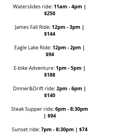
Waterslides ride:
11am - 4pm |
$250
James Fall Ride:
12pm - 3pm |
$144
Eagle Lake Ride
:
12pm - 2pm |
$94
E-bike Adventure
:
1pm - 5pm |
$188
Dinner&Drift ride:
2pm - 6pm |
$140
Steak Supper ride:
6pm - 8:30pm
| $94
Sunset ride:
7pm - 8:30pm | $74