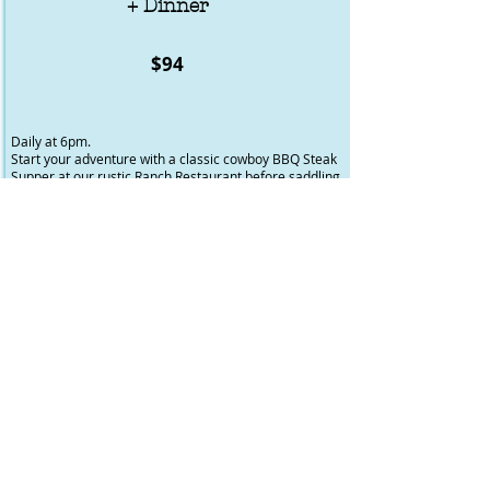
+ Dinner
$94
Daily at 6pm.
Start your adventure with a classic cowboy BBQ Steak
Supper at our rustic Ranch Restaurant before saddling
up for a scenic ride to the BigHorn Campground. Follow
trails along the Red Deer River and through the
foothills, taking in forested paths, open meadows, and
stunning mountain views.
A full evening of great food and horseback adventure -
perfect for riders of all levels.
*In operation from May long to Thanksgiving 2026