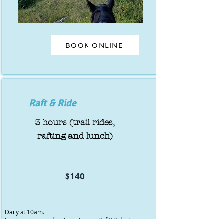
BOOK ONLINE
Raft & Ride
3 hours (trail rides,
rafting and lunch)
$140
Daily at 10am.