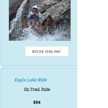
BOOK ONLINE
Eagle Lake Ride
2h Trail Ride
$94