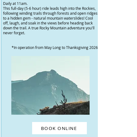
Daily at 11am.
This full-day (5-6 hour) ride leads high into the Rockies,
following winding trails through forests and open ridges
to a hidden gem - natural mountain waterslides! Cool
off, laugh, and soak in the views before heading back
down the trail. A true Rocky Mountain adventure you'll
never forget.
*In operation from May Long to Thanksgiving 2026
BOOK ONLINE