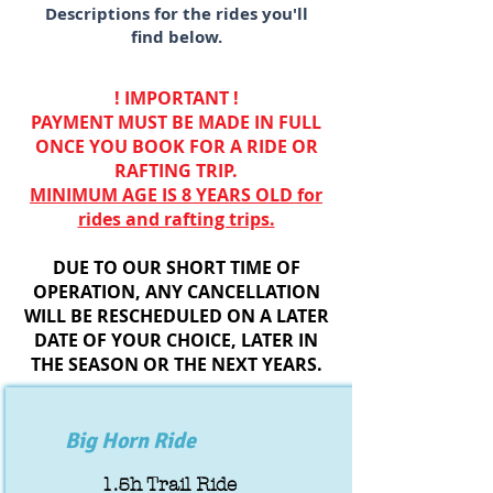
Descriptions for the rides you'll
find below.
! IMPORTANT !
PAYMENT MUST BE MADE IN FULL
ONCE YOU BOOK FOR A RIDE OR
RAFTING TRIP.
MINIMUM AGE IS 8 YEARS OLD for
rides and rafting trips.
DUE TO OUR SHORT TIME OF
OPERATION, ANY CANCELLATION
WILL BE RESCHEDULED ON A LATER
DATE OF YOUR CHOICE, LATER IN
THE SEASON OR THE NEXT YEARS.
Big Horn Ride
1.5h Trail Ride