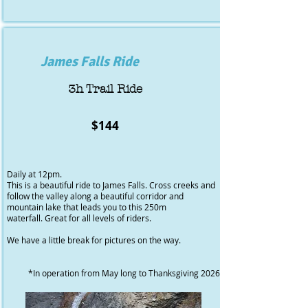
James Falls Ride
3h Trail Ride
$144
Daily at 12pm.
This is a beautiful ride to James Falls. Cross creeks and
follow the valley along a beautiful corridor and
mountain lake that leads you to this 250m
waterfall. Great for all levels of riders.
We have a little break for pictures on the way.
​*In operation from May long to Thanksgiving 2026