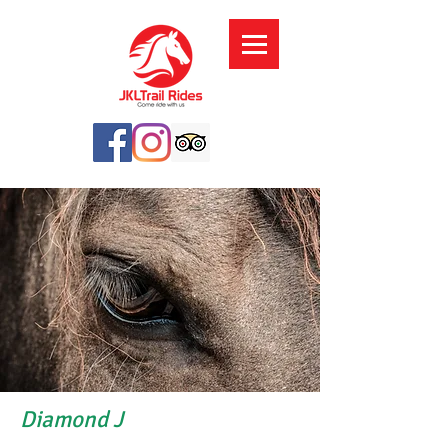
Diamond J