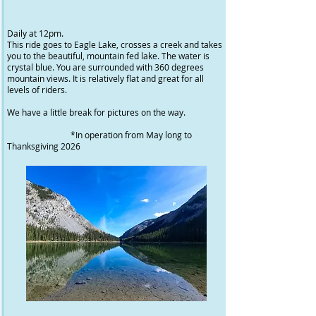
Daily at 12pm.
This ride goes to Eagle Lake, crosses a creek and takes
you to the beautiful, mountain fed lake. The water is
crystal blue. You are surrounded with 360 degrees
mountain views. It is relatively flat and great for all
levels of riders.
We have a little break for pictures on the way.
*In operation from May long to
Thanksgiving 2026