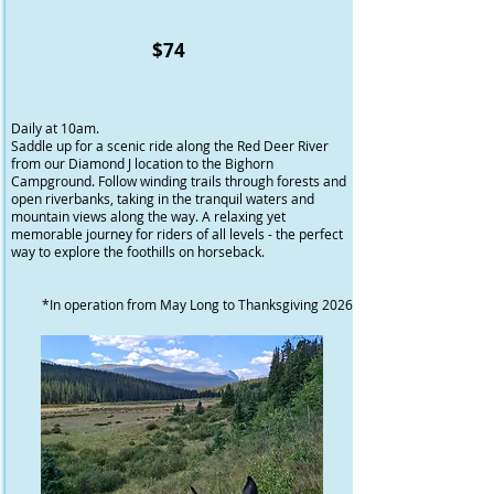
$74
Daily at 10am.
Saddle up for a scenic ride along the Red Deer River
from our Diamond J location to the Bighorn
Campground. Follow winding trails through forests and
open riverbanks, taking in the tranquil waters and
mountain views along the way. A relaxing yet
memorable journey for riders of all levels - the perfect
way to explore the foothills on horseback.
*In operation from May Long to Thanksgiving 2026